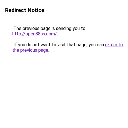
Redirect Notice
The previous page is sending you to
http://open88ss.com/
.
If you do not want to visit that page, you can
return to
the previous page
.