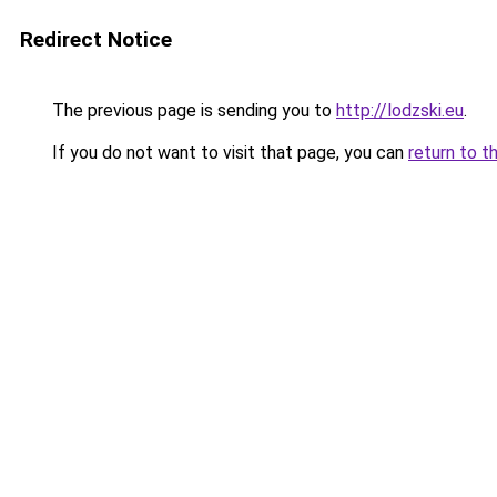
Redirect Notice
The previous page is sending you to
http://lodzski.eu
.
If you do not want to visit that page, you can
return to t