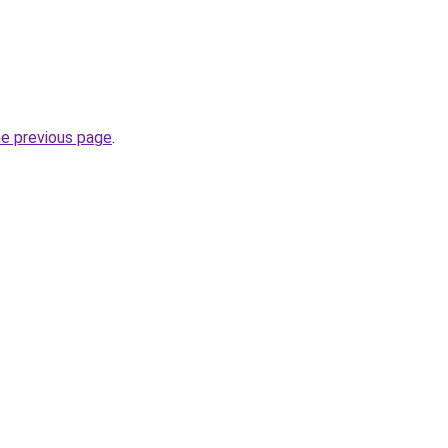
he previous page
.