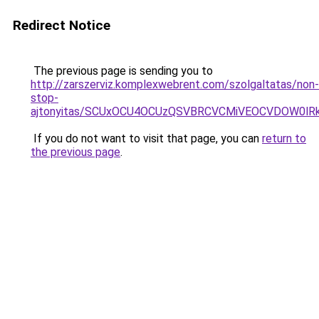
Redirect Notice
The previous page is sending you to
http://zarszerviz.komplexwebrent.com/szolgaltatas/non-
stop-
ajtonyitas/SCUxOCU4OCUzQSVBRCVCMiVEOCVDOW0lR
If you do not want to visit that page, you can
return to
the previous page
.