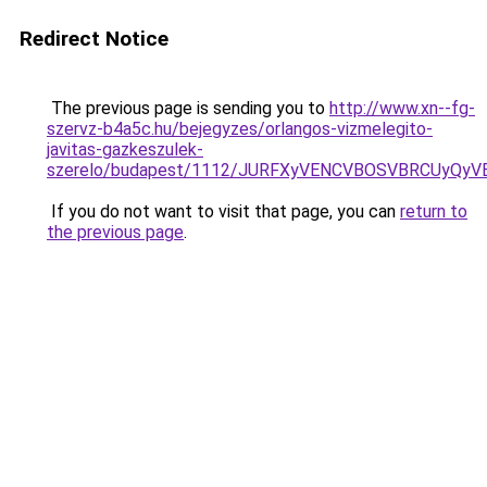
Redirect Notice
The previous page is sending you to
http://www.xn--fg-
szervz-b4a5c.hu/bejegyzes/orlangos-vizmelegito-
javitas-gazkeszulek-
szerelo/budapest/1112/JURFXyVENCVBOSVBRCUyQ
If you do not want to visit that page, you can
return to
the previous page
.