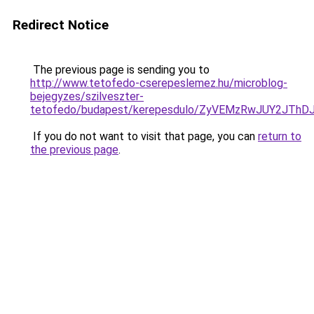
Redirect Notice
The previous page is sending you to
http://www.tetofedo-cserepeslemez.hu/microblog-
bejegyzes/szilveszter-
tetofedo/budapest/kerepesdulo/ZyVEMzRwJUY2JT
If you do not want to visit that page, you can
return to
the previous page
.