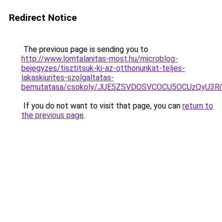
Redirect Notice
The previous page is sending you to
http://www.lomtalanitas-most.hu/microblog-
bejegyzes/tisztitsuk-ki-az-otthonunkat-teljes-
lakaskiurites-szolgaltatas-
bemutatasa/csokoly/JUE5ZSVDOSVCOCU5OCUzQyU3R
If you do not want to visit that page, you can
return to
the previous page
.