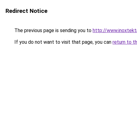
Redirect Notice
The previous page is sending you to
http://www.inoxtekt
If you do not want to visit that page, you can
return to t