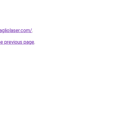
agliolaser.com/
.
he previous page
.