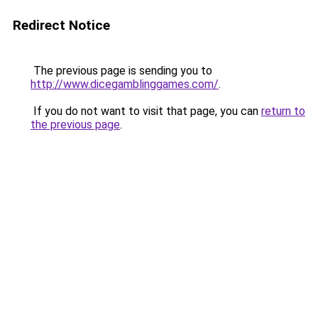
Redirect Notice
The previous page is sending you to
http://www.dicegamblinggames.com/
.
If you do not want to visit that page, you can
return to
the previous page
.