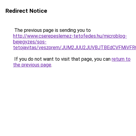
Redirect Notice
The previous page is sending you to
http://www.cserepeslemez-tetofedes.hu/microblog-
bejegyzes/sos-
tetojavitas/veszprem/JUM2JUU2JUVBJTBEdCVFMiVF
If you do not want to visit that page, you can
return to
the previous page
.