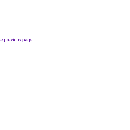
he previous page
.