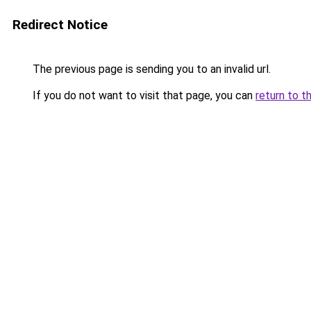
Redirect Notice
The previous page is sending you to an invalid url.
If you do not want to visit that page, you can
return to t