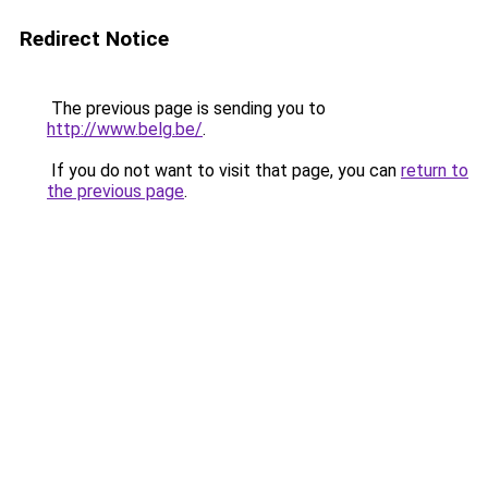
Redirect Notice
The previous page is sending you to
http://www.belg.be/
.
If you do not want to visit that page, you can
return to
the previous page
.