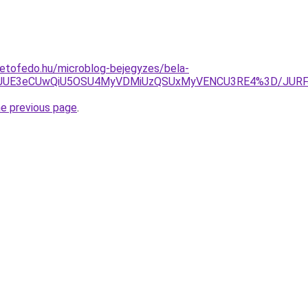
tetofedo.hu/microblog-bejegyzes/bela-
TkxJUE3eCUwQiU5OSU4MyVDMiUzQSUxMyVENCU3RE4%3D/JUR
he previous page
.