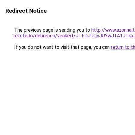
Redirect Notice
The previous page is sending you to
http://www.azonnal
tetofedo/debrecen/venkert/JTFDJUQyJUYwJTA1J
If you do not want to visit that page, you can
return to t