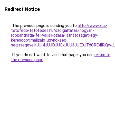
Redirect Notice
The previous page is sending you to
http://www.acs-
tetofedo-tetofedes.hu/szolgaltatas/hogyan-
robbanthatja-fel-vallalkozasa-lathatosagat-egy-
keresooptimalizalo-ugynokseg-
segitsegevel/JUI4JUJDJUQxJUU3JUE0JTdCRE4lRjQ
If you do not want to visit that page, you can
return to
the previous page
.