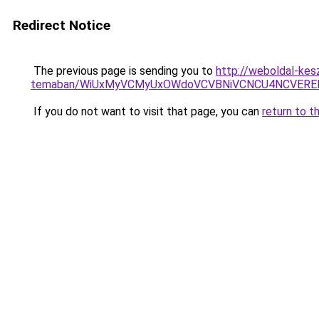
Redirect Notice
The previous page is sending you to
http://weboldal-kesz
temaban/WiUxMyVCMyUxOWdoVCVBNiVCNCU4NCVERE
If you do not want to visit that page, you can
return to t