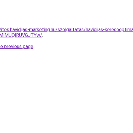
ites.havidijas-marketing.hu/szolgaltatas/havidijas-keresooptim
MlMUQlRUVGJTYw/
.
he previous page
.