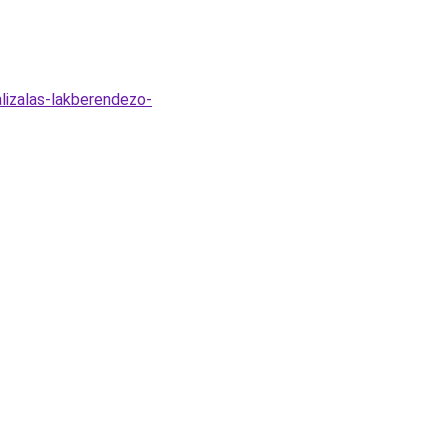
alizalas-lakberendezo-