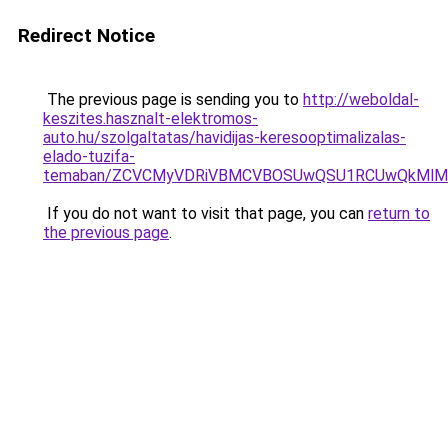
Redirect Notice
The previous page is sending you to
http://weboldal-
keszites.hasznalt-elektromos-
auto.hu/szolgaltatas/havidijas-keresooptimalizalas-
elado-tuzifa-
temaban/ZCVCMyVDRiVBMCVBOSUwQSU1RCUwQkMlMT
If you do not want to visit that page, you can
return to
the previous page
.