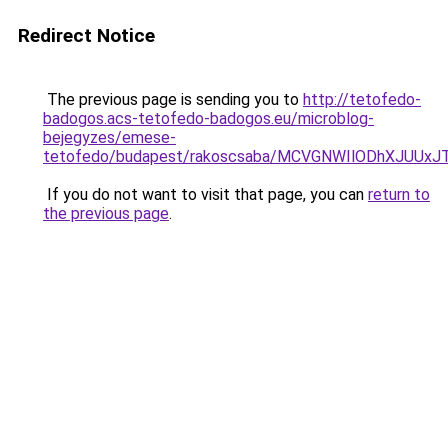
Redirect Notice
The previous page is sending you to
http://tetofedo-
badogos.acs-tetofedo-badogos.eu/microblog-
bejegyzes/emese-
tetofedo/budapest/rakoscsaba/MCVGNWIlODhXJUUx
If you do not want to visit that page, you can
return to
the previous page
.