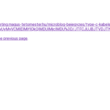
eting.magus-tetomester.hu/microblog-bejegyzes/type-c-kabel
UxMyUyMyVCMlElMjYlQkQlMDUlMjclMDU%3D/JTFCJUJBJTVDJ
he previous page
.