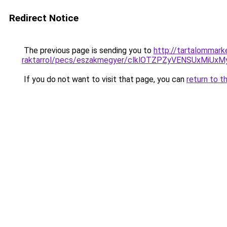
Redirect Notice
The previous page is sending you to
http://tartalommark
raktarrol/pecs/eszakmegyer/clklOTZPZyVENSUxMi
If you do not want to visit that page, you can
return to t