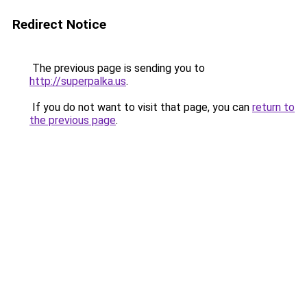
Redirect Notice
The previous page is sending you to
http://superpalka.us
.
If you do not want to visit that page, you can
return to
the previous page
.