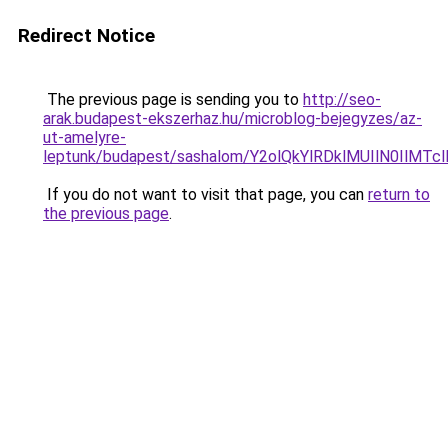
Redirect Notice
The previous page is sending you to
http://seo-
arak.budapest-ekszerhaz.hu/microblog-bejegyzes/az-
ut-amelyre-
leptunk/budapest/sashalom/Y2olQkYlRDklMUIlN0I
If you do not want to visit that page, you can
return to
the previous page
.