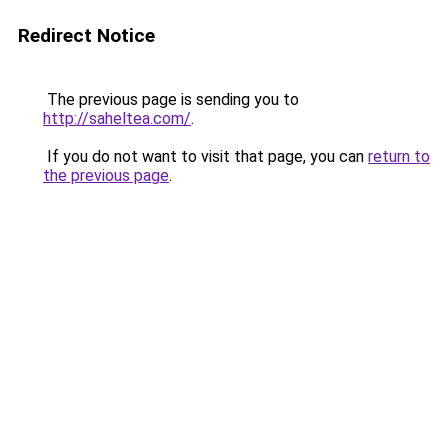
Redirect Notice
The previous page is sending you to
http://saheltea.com/
.
If you do not want to visit that page, you can
return to
the previous page
.