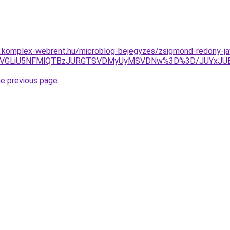
as.komplex-webrent.hu/microblog-bejegyzes/zsigmond-redony-ja
MFN1JUVGLiU5NFMlQTBzJURGTSVDMyUyMSVDNw%3D%3D/JUYx
he previous page
.