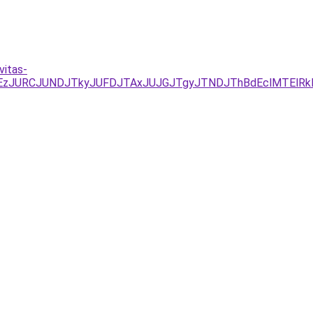
vitas-
JUEzJURCJUNDJTkyJUFDJTAxJUJGJTgyJTNDJThBdEclMTEl