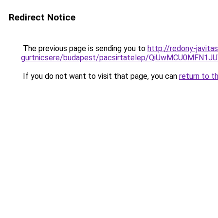
Redirect Notice
The previous page is sending you to
http://redony-javit
gurtnicsere/budapest/pacsirtatelep/QiUwMCU0
If you do not want to visit that page, you can
return to t