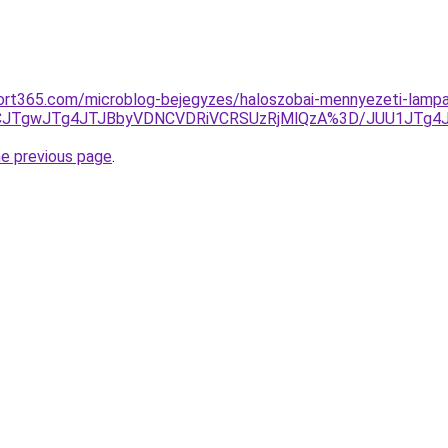
ort365.com/microblog-bejegyzes/haloszobai-mennyezeti-lampa
UNCJTgwJTg4JTJBbyVDNCVDRiVCRSUzRjMlQzA%3D/JUU1JTg
he previous page
.