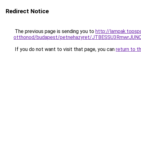
Redirect Notice
The previous page is sending you to
http://lampak.topsp
otthonod/budapest/petnehazyret/JTBESSU3RmwrJ
If you do not want to visit that page, you can
return to t