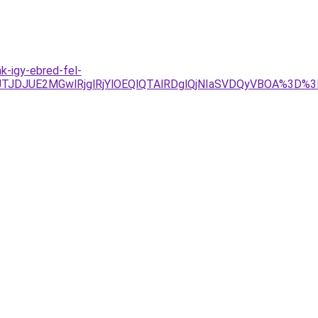
k-igy-ebred-fel-
4JTJDJUE2MGwlRjglRjYlOEQlQTAlRDglQjNIaSVDQyVBOA%3