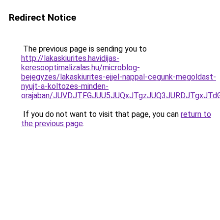
Redirect Notice
The previous page is sending you to
http://lakaskiurites.havidijas-
keresooptimalizalas.hu/microblog-
bejegyzes/lakaskiurites-ejjel-nappal-cegunk-megoldast-
nyujt-a-koltozes-minden-
orajaban/JUVDJTFGJUU5JUQxJTgzJUQ3JURDJTgxJT
If you do not want to visit that page, you can
return to
the previous page
.