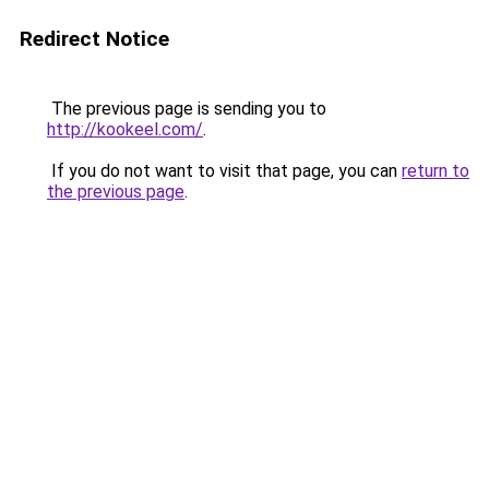
Redirect Notice
The previous page is sending you to
http://kookeel.com/
.
If you do not want to visit that page, you can
return to
the previous page
.