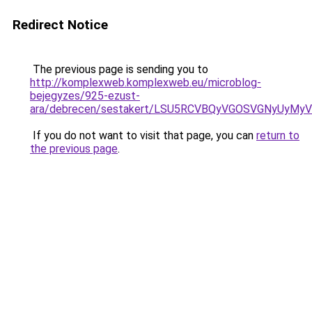
Redirect Notice
The previous page is sending you to
http://komplexweb.komplexweb.eu/microblog-
bejegyzes/925-ezust-
ara/debrecen/sestakert/LSU5RCVBQyVGOSVGNyUy
If you do not want to visit that page, you can
return to
the previous page
.