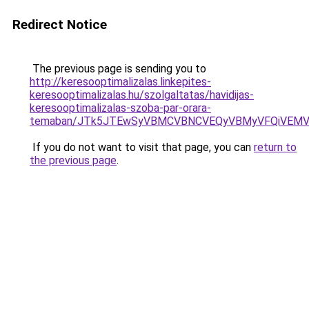
Redirect Notice
The previous page is sending you to
http://keresooptimalizalas.linkepites-
keresooptimalizalas.hu/szolgaltatas/havidijas-
keresooptimalizalas-szoba-par-orara-
temaban/JTk5JTEwSyVBMCVBNCVEQyVBMyVFQiVEMV
If you do not want to visit that page, you can
return to
the previous page
.