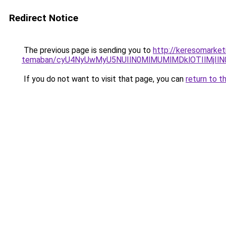
Redirect Notice
The previous page is sending you to
http://keresomarket
temaban/cyU4NyUwMyU5NUIlN0MlMUMlMDklOTIlMjIlN
If you do not want to visit that page, you can
return to t