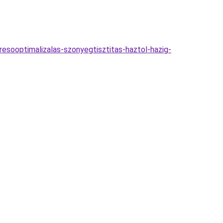
esooptimalizalas-szonyegtisztitas-haztol-hazig-