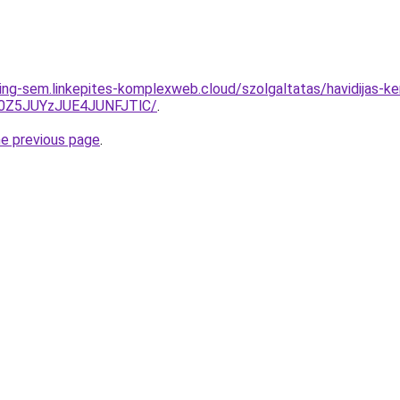
ing-sem.linkepites-komplexweb.cloud/szolgaltatas/havidijas-ker
0Z5JUYzJUE4JUNFJTlC/
.
he previous page
.