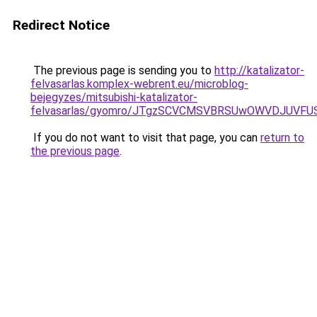
Redirect Notice
The previous page is sending you to
http://katalizator-
felvasarlas.komplex-webrent.eu/microblog-
bejegyzes/mitsubishi-katalizator-
felvasarlas/gyomro/JTgzSCVCMSVBRSUwOWVDJUVFUS
If you do not want to visit that page, you can
return to
the previous page
.