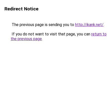
Redirect Notice
The previous page is sending you to
http://ikank.net/
.
If you do not want to visit that page, you can
return to
the previous page
.