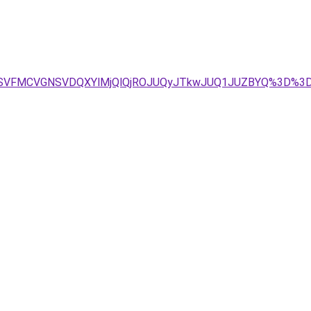
U4NSVFMCVGNSVDQXYlMjQlQjROJUQyJTkwJUQ1JUZBYQ%3D%3