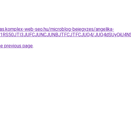
itas.komplex-web-seo.hu/microblog-bejegyzes/angelika-
VENiU1RS50JTI3JUFCJUNCJUNBJTFCJTFCJUQ4/JUQ4dSUyQi
he previous page
.