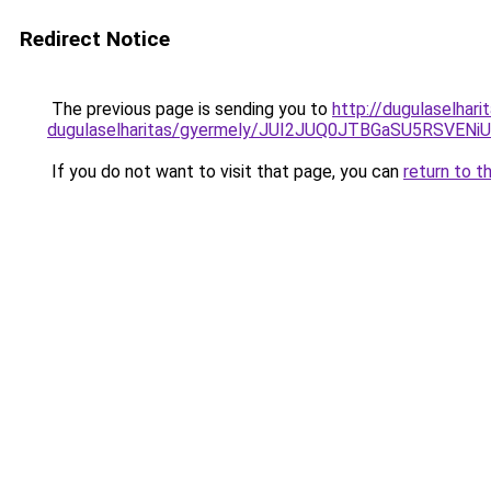
Redirect Notice
The previous page is sending you to
http://dugulaselhar
dugulaselharitas/gyermely/JUI2JUQ0JTBGaSU5RS
If you do not want to visit that page, you can
return to t