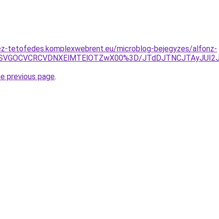
ez-tetofedes.komplexwebrent.eu/microblog-bejegyzes/alfonz-
UwNSVGOCVCRCVDNXElMTElOTZwX00%3D/JTdDJTNCJTAyJUI
he previous page
.