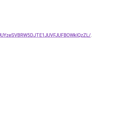
2JUYzeSVBRW5DJTE1JUVFJUFBOWklQzZL/
.