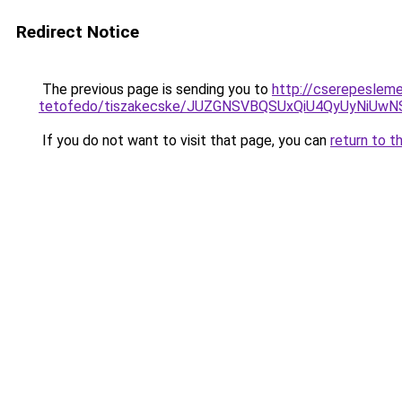
Redirect Notice
The previous page is sending you to
http://cserepeslem
tetofedo/tiszakecske/JUZGNSVBQSUxQiU4QyUyNi
If you do not want to visit that page, you can
return to t