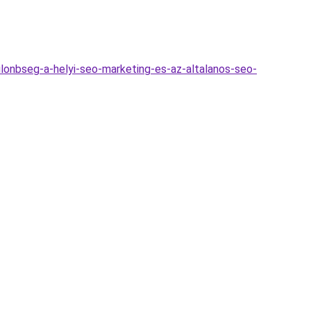
lonbseg-a-helyi-seo-marketing-es-az-altalanos-seo-