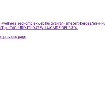
les-wellness.seokomplexweb.hu/gyakran-ismetelt-kerdes/mi-a-ku
DJTgxJTdGJURDJThDJTEyJUJGMDElOEU%3D/
.
he previous page
.