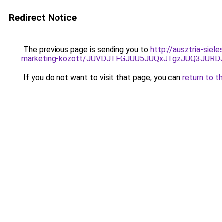
Redirect Notice
The previous page is sending you to
http://ausztria-sie
marketing-kozott/JUVDJTFGJUU5JUQxJTgzJUQ3JUR
If you do not want to visit that page, you can
return to t