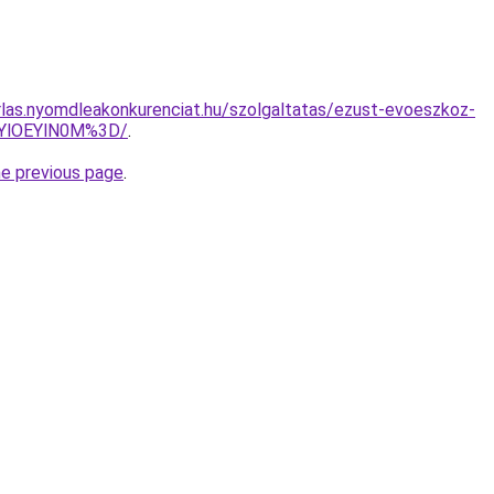
arlas.nyomdleakonkurenciat.hu/szolgaltatas/ezust-evoeszkoz-
zYlOEYlN0M%3D/
.
he previous page
.