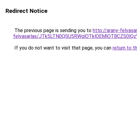
Redirect Notice
The previous page is sending you to
http://arany-felvas
felvasarlas/JTk5LTN0QSU5RWglOTklOEMlOTBCZS0lQ
If you do not want to visit that page, you can
return to t