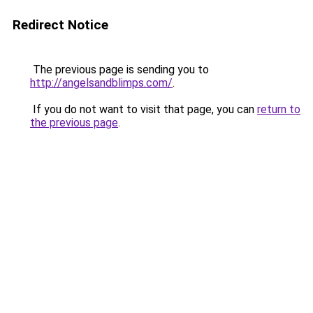
Redirect Notice
The previous page is sending you to
http://angelsandblimps.com/
.
If you do not want to visit that page, you can
return to
the previous page
.