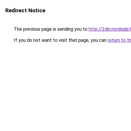
Redirect Notice
The previous page is sending you to
http://2din.nords
If you do not want to visit that page, you can
return to t