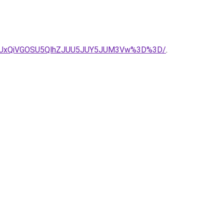
QyUxRiUxQiVGOSU5QlhZJUU5JUY5JUM3Vw%3D%3D/
.