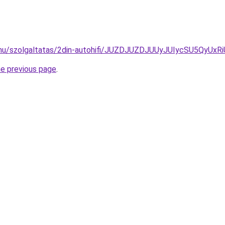
ide.hu/szolgaltatas/2din-autohifi/JUZDJUZDJUUyJUIycSU5
he previous page
.