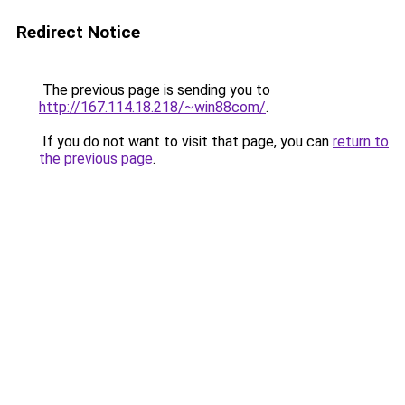
Redirect Notice
The previous page is sending you to
http://167.114.18.218/~win88com/
.
If you do not want to visit that page, you can
return to
the previous page
.