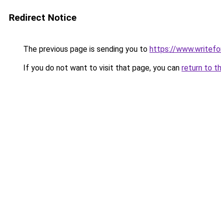
Redirect Notice
The previous page is sending you to
https://www.writefo
If you do not want to visit that page, you can
return to t