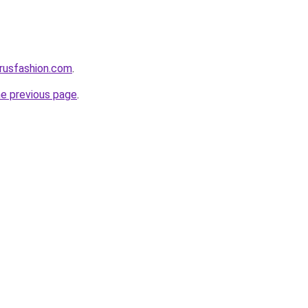
rusfashion.com
.
he previous page
.