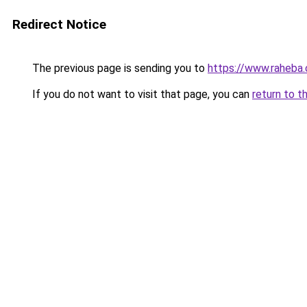
Redirect Notice
The previous page is sending you to
https://www.rahe
If you do not want to visit that page, you can
return to t