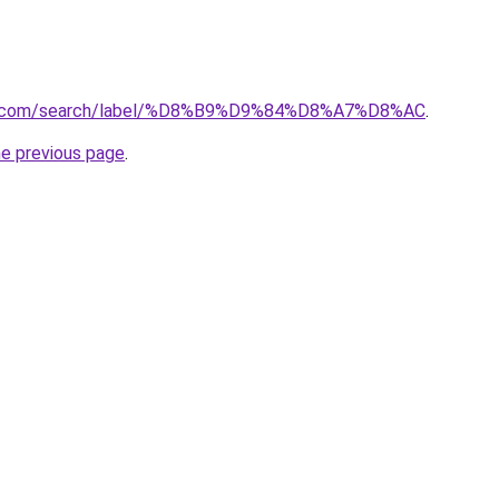
ba.com/search/label/%D8%B9%D9%84%D8%A7%D8%AC
.
he previous page
.