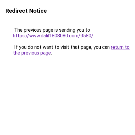
Redirect Notice
The previous page is sending you to
https://www.dalil1808080.com/9580/
.
If you do not want to visit that page, you can
return to
the previous page
.