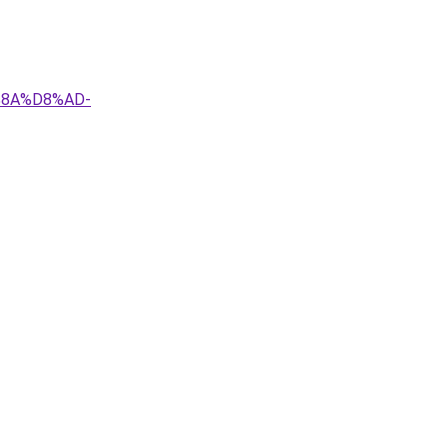
%8A%D8%AD-