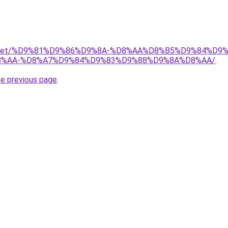
adio.net/%D9%81%D9%86%D9%8A-%D8%AA%D8%B5%D9%84%D9
%AA-%D8%A7%D9%84%D9%83%D9%88%D9%8A%D8%AA/
.
he previous page
.