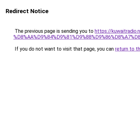
Redirect Notice
The previous page is sending you to
https://kuwaitr
%D8%AA%D9%84%D9%81%D9%88%D9%86%D8%A7%D8
If you do not want to visit that page, you can
return to t