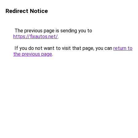
Redirect Notice
The previous page is sending you to
https://fixautos.net/
.
If you do not want to visit that page, you can
return to
the previous page
.