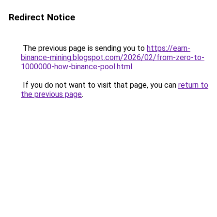
Redirect Notice
The previous page is sending you to
https://earn-
binance-mining.blogspot.com/2026/02/from-zero-to-
1000000-how-binance-pool.html
.
If you do not want to visit that page, you can
return to
the previous page
.