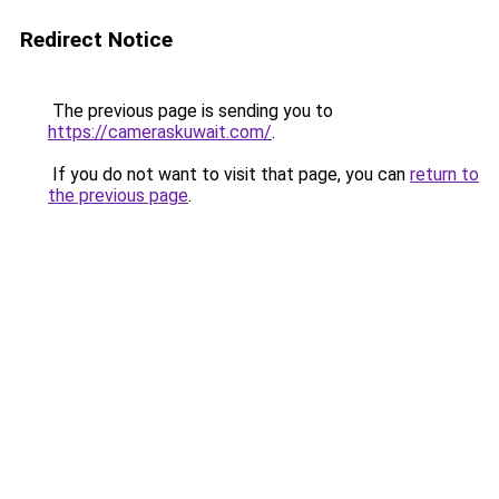
Redirect Notice
The previous page is sending you to
https://cameraskuwait.com/
.
If you do not want to visit that page, you can
return to
the previous page
.