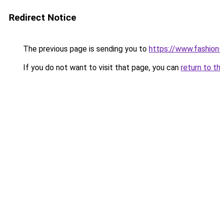
Redirect Notice
The previous page is sending you to
https://www.fashion
If you do not want to visit that page, you can
return to t