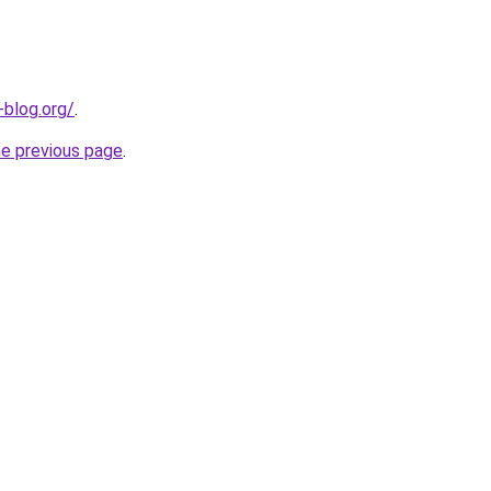
-blog.org/
.
he previous page
.