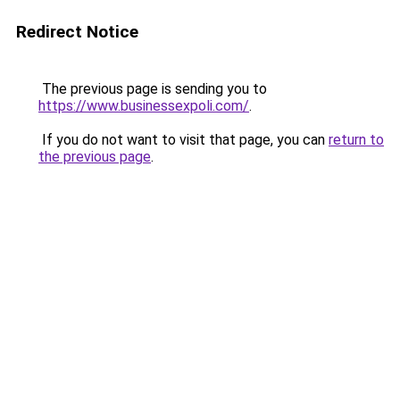
Redirect Notice
The previous page is sending you to
https://www.businessexpoli.com/
.
If you do not want to visit that page, you can
return to
the previous page
.