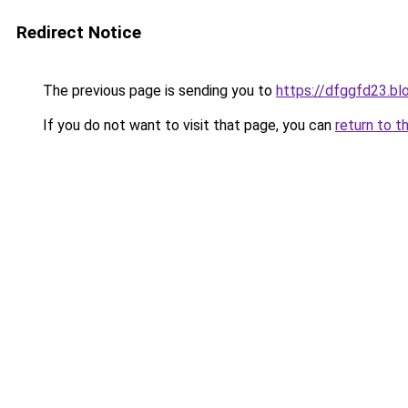
Redirect Notice
The previous page is sending you to
https://dfggfd23.b
If you do not want to visit that page, you can
return to t