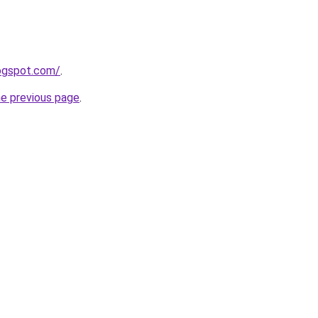
logspot.com/
.
he previous page
.