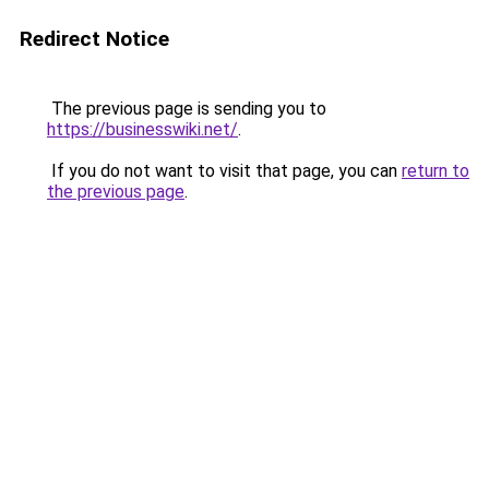
Redirect Notice
The previous page is sending you to
https://businesswiki.net/
.
If you do not want to visit that page, you can
return to
the previous page
.