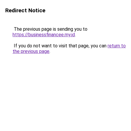
Redirect Notice
The previous page is sending you to
https://businessfinancee.my.id
.
If you do not want to visit that page, you can
return to
the previous page
.