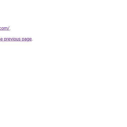
.com/
.
he previous page
.