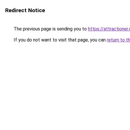
Redirect Notice
The previous page is sending you to
https://attractioner
If you do not want to visit that page, you can
return to t