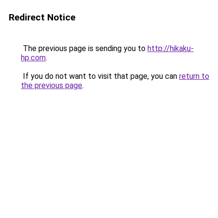
Redirect Notice
The previous page is sending you to
http://hikaku-
hp.com
.
If you do not want to visit that page, you can
return to
the previous page
.